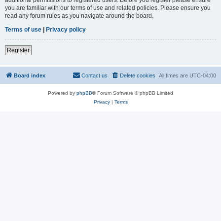
you are familiar with our terms of use and related policies. Please ensure you
read any forum rules as you navigate around the board.
Terms of use
|
Privacy policy
Register
Board index
Contact us
Delete cookies
All times are
UTC-04:00
Powered by
phpBB
® Forum Software © phpBB Limited
Privacy
|
Terms