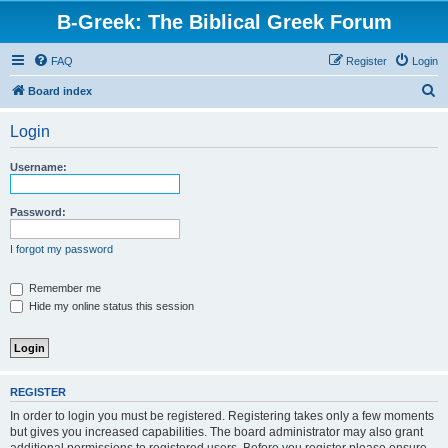
B-Greek: The Biblical Greek Forum
FAQ
Register
Login
S
Board index
e
Login
a
r
Username:
c
h
Password:
I forgot my password
Remember me
Hide my online status this session
REGISTER
In order to login you must be registered. Registering takes only a few moments
but gives you increased capabilities. The board administrator may also grant
additional permissions to registered users. Before you register please ensure