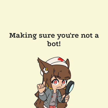
Making sure you're not a
bot!