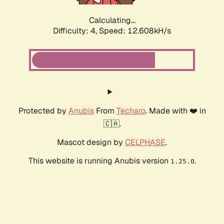
Calculating...
Difficulty: 4,
Speed: 12.608kH/s
Protected by
Anubis
From
Techaro
. Made with ❤️ in
🇨🇦.
Mascot design by
CELPHASE
.
This website is running Anubis version
.
1.25.0