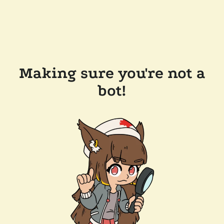
Making sure you're not a
bot!