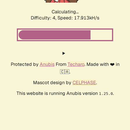
Calculating...
Difficulty: 4,
Speed: 17.913kH/s
Protected by
Anubis
From
Techaro
. Made with ❤️ in
🇨🇦.
Mascot design by
CELPHASE
.
This website is running Anubis version
.
1.25.0