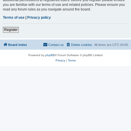
you are familiar with our terms of use and related policies. Please ensure you
read any forum rules as you navigate around the board.
Terms of use
|
Privacy policy
Register
Board index
Contact us
Delete cookies
All times are
UTC-04:00
Powered by
phpBB
® Forum Software © phpBB Limited
Privacy
|
Terms