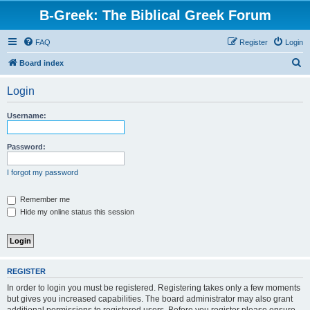
B-Greek: The Biblical Greek Forum
FAQ
Register
Login
S
Board index
e
Login
a
r
Username:
c
h
Password:
I forgot my password
Remember me
Hide my online status this session
REGISTER
In order to login you must be registered. Registering takes only a few moments
but gives you increased capabilities. The board administrator may also grant
additional permissions to registered users. Before you register please ensure