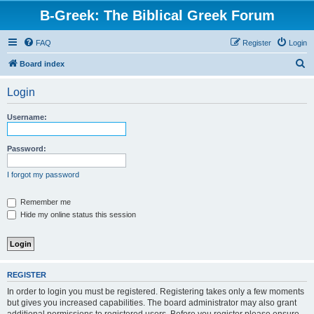
B-Greek: The Biblical Greek Forum
FAQ
Register
Login
S
Board index
e
Login
a
r
Username:
c
h
Password:
I forgot my password
Remember me
Hide my online status this session
REGISTER
In order to login you must be registered. Registering takes only a few moments
but gives you increased capabilities. The board administrator may also grant
additional permissions to registered users. Before you register please ensure