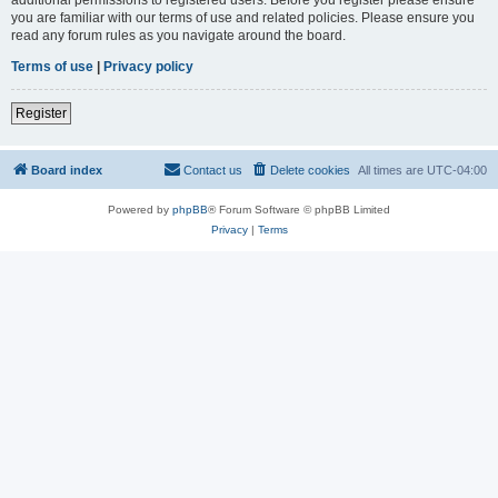
you are familiar with our terms of use and related policies. Please ensure you
read any forum rules as you navigate around the board.
Terms of use
|
Privacy policy
Register
Board index
Contact us
Delete cookies
All times are
UTC-04:00
Powered by
phpBB
® Forum Software © phpBB Limited
Privacy
|
Terms