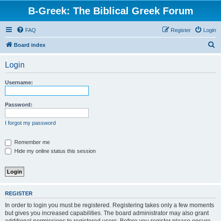
B-Greek: The Biblical Greek Forum
FAQ
Register
Login
S
Board index
e
Login
a
r
Username:
c
h
Password:
I forgot my password
Remember me
Hide my online status this session
REGISTER
In order to login you must be registered. Registering takes only a few moments
but gives you increased capabilities. The board administrator may also grant
additional permissions to registered users. Before you register please ensure