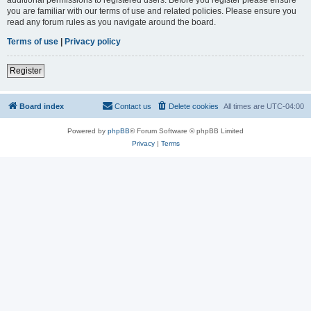
you are familiar with our terms of use and related policies. Please ensure you
read any forum rules as you navigate around the board.
Terms of use
|
Privacy policy
Register
Board index
Contact us
Delete cookies
All times are
UTC-04:00
Powered by
phpBB
® Forum Software © phpBB Limited
Privacy
|
Terms