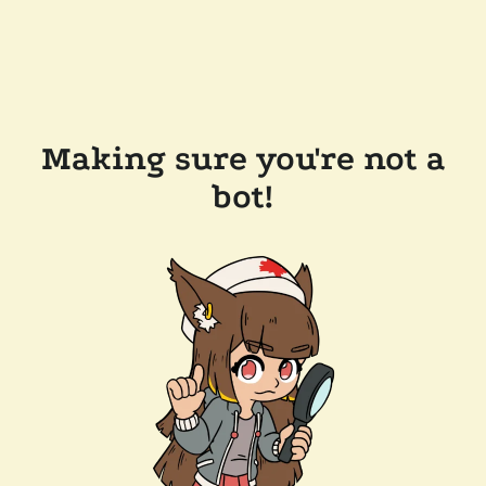
Making sure you're not a
bot!