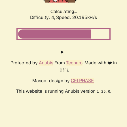
Calculating...
Difficulty: 4,
Speed: 20.195kH/s
Protected by
Anubis
From
Techaro
. Made with ❤️ in
🇨🇦.
Mascot design by
CELPHASE
.
This website is running Anubis version
.
1.25.0