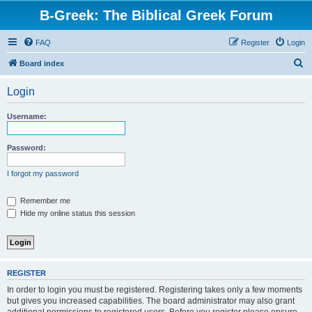
B-Greek: The Biblical Greek Forum
FAQ
Register
Login
S
Board index
e
Login
a
r
Username:
c
h
Password:
I forgot my password
Remember me
Hide my online status this session
REGISTER
In order to login you must be registered. Registering takes only a few moments
but gives you increased capabilities. The board administrator may also grant
additional permissions to registered users. Before you register please ensure