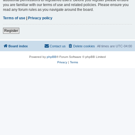
you are familiar with our terms of use and related policies. Please ensure you
read any forum rules as you navigate around the board.
Terms of use
|
Privacy policy
Register
Board index
Contact us
Delete cookies
All times are
UTC-04:00
Powered by
phpBB
® Forum Software © phpBB Limited
Privacy
|
Terms