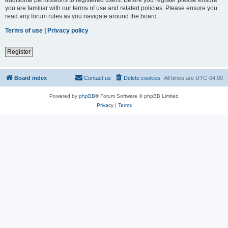
you are familiar with our terms of use and related policies. Please ensure you
read any forum rules as you navigate around the board.
Terms of use
|
Privacy policy
Register
Board index
Contact us
Delete cookies
All times are
UTC-04:00
Powered by
phpBB
® Forum Software © phpBB Limited
Privacy
|
Terms