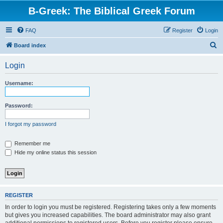
B-Greek: The Biblical Greek Forum
FAQ
Register
Login
S
Board index
e
Login
a
r
Username:
c
h
Password:
I forgot my password
Remember me
Hide my online status this session
REGISTER
In order to login you must be registered. Registering takes only a few moments
but gives you increased capabilities. The board administrator may also grant
additional permissions to registered users. Before you register please ensure