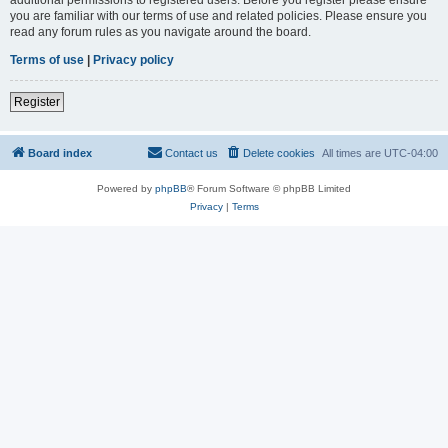
you are familiar with our terms of use and related policies. Please ensure you
read any forum rules as you navigate around the board.
Terms of use
|
Privacy policy
Register
Board index
Contact us
Delete cookies
All times are
UTC-04:00
Powered by
phpBB
® Forum Software © phpBB Limited
Privacy
|
Terms