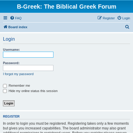
B-Greek: The Biblical Greek Forum
FAQ
Register
Login
S
Board index
e
Login
a
r
Username:
c
h
Password:
I forgot my password
Remember me
Hide my online status this session
REGISTER
In order to login you must be registered. Registering takes only a few moments
but gives you increased capabilities. The board administrator may also grant
additional permissions to registered users. Before you register please ensure