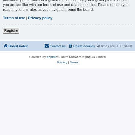
you are familiar with our terms of use and related policies. Please ensure you
read any forum rules as you navigate around the board.
Terms of use
|
Privacy policy
Register
Board index
Contact us
Delete cookies
All times are
UTC-04:00
Powered by
phpBB
® Forum Software © phpBB Limited
Privacy
|
Terms