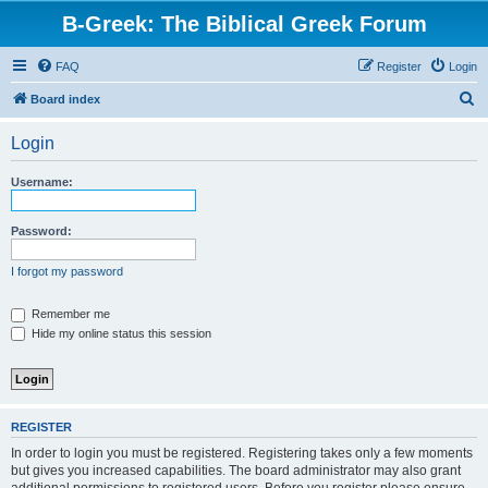
B-Greek: The Biblical Greek Forum
FAQ
Register
Login
S
Board index
e
Login
a
r
Username:
c
h
Password:
I forgot my password
Remember me
Hide my online status this session
REGISTER
In order to login you must be registered. Registering takes only a few moments
but gives you increased capabilities. The board administrator may also grant
additional permissions to registered users. Before you register please ensure