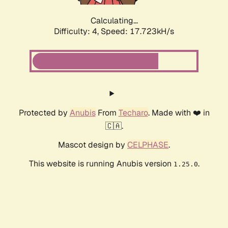
Calculating...
Difficulty: 4,
Speed: 17.723kH/s
Protected by
Anubis
From
Techaro
. Made with ❤️ in
🇨🇦.
Mascot design by
CELPHASE
.
This website is running Anubis version
.
1.25.0