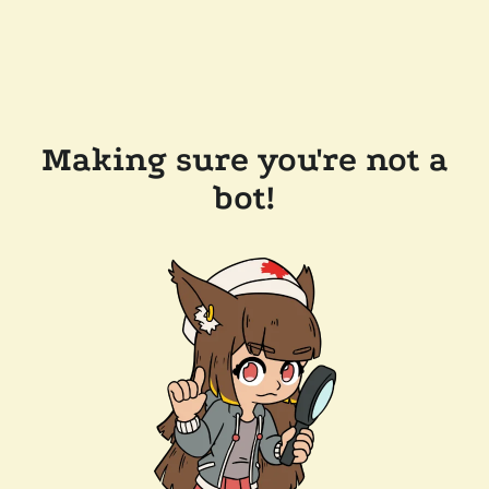
Making sure you're not a
bot!