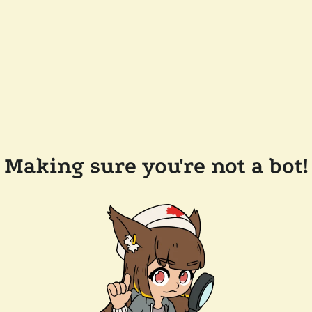
Making sure you're not a bot!