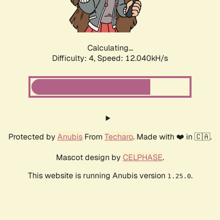
Calculating...
Difficulty: 4,
Speed: 14.358kH/s
Protected by
Anubis
From
Techaro
. Made with ❤️ in 🇨🇦.
Mascot design by
CELPHASE
.
This website is running Anubis version
.
1.25.0