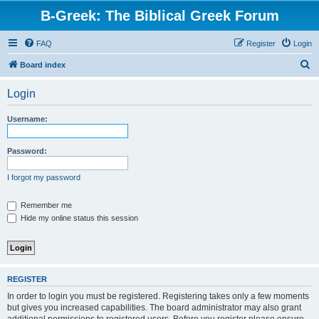
B-Greek: The Biblical Greek Forum
FAQ
Register
Login
S
Board index
e
Login
a
r
Username:
c
h
Password:
I forgot my password
Remember me
Hide my online status this session
REGISTER
In order to login you must be registered. Registering takes only a few moments
but gives you increased capabilities. The board administrator may also grant
additional permissions to registered users. Before you register please ensure