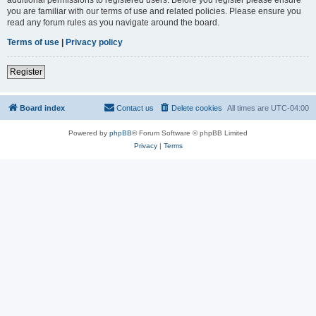
you are familiar with our terms of use and related policies. Please ensure you
read any forum rules as you navigate around the board.
Terms of use
|
Privacy policy
Register
Board index
Contact us
Delete cookies
All times are
UTC-04:00
Powered by
phpBB
® Forum Software © phpBB Limited
Privacy
|
Terms