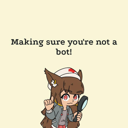
Making sure you're not a
bot!