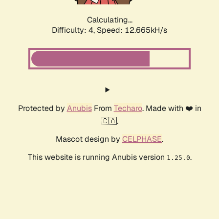
Calculating...
Difficulty: 4,
Speed: 12.665kH/s
Protected by
Anubis
From
Techaro
. Made with ❤️ in
🇨🇦.
Mascot design by
CELPHASE
.
This website is running Anubis version
.
1.25.0