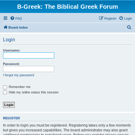
B-Greek: The Biblical Greek Forum
FAQ
Register
Login
S
Board index
e
Login
a
r
Username:
c
h
Password:
I forgot my password
Remember me
Hide my online status this session
REGISTER
In order to login you must be registered. Registering takes only a few moments
but gives you increased capabilities. The board administrator may also grant
additional permissions to registered users. Before you register please ensure