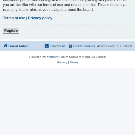
you are familiar with our terms of use and related policies. Please ensure you
read any forum rules as you navigate around the board.
Terms of use
|
Privacy policy
Register
Board index
Contact us
Delete cookies
All times are
UTC-04:00
Powered by
phpBB
® Forum Software © phpBB Limited
Privacy
|
Terms