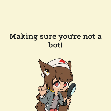
Making sure you're not a
bot!