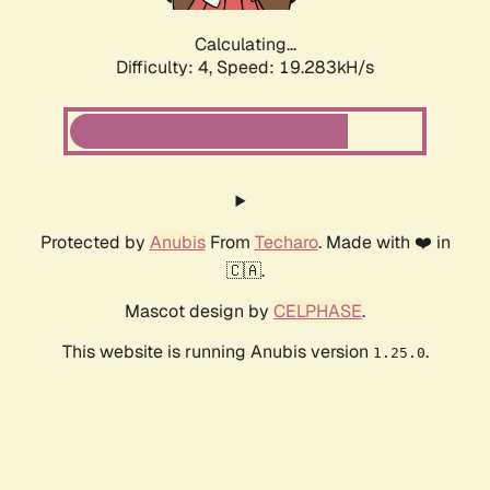
Calculating...
Difficulty: 4,
Speed: 19.283kH/s
Protected by
Anubis
From
Techaro
. Made with ❤️ in
🇨🇦.
Mascot design by
CELPHASE
.
This website is running Anubis version
.
1.25.0