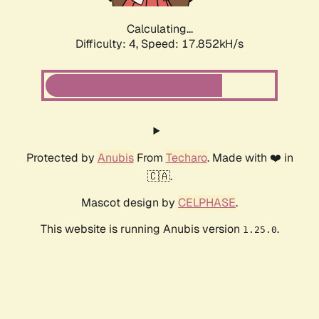
Calculating...
Difficulty: 4,
Speed: 17.852kH/s
Protected by
Anubis
From
Techaro
. Made with ❤️ in
🇨🇦.
Mascot design by
CELPHASE
.
This website is running Anubis version
.
1.25.0