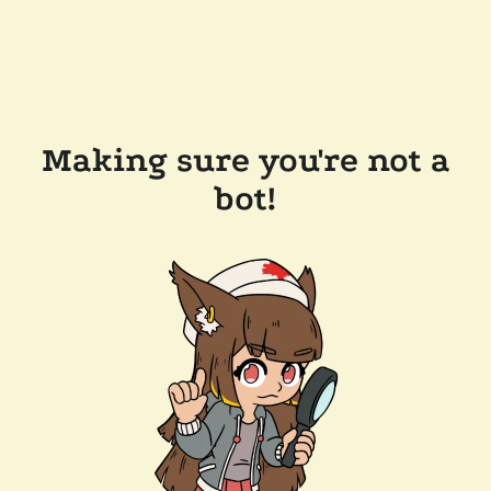
Making sure you're not a
bot!