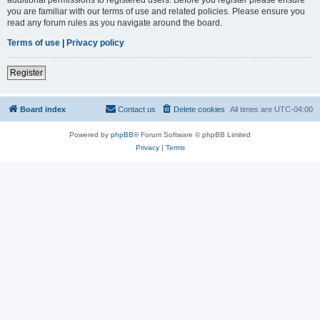
you are familiar with our terms of use and related policies. Please ensure you
read any forum rules as you navigate around the board.
Terms of use
|
Privacy policy
Register
Board index
Contact us
Delete cookies
All times are
UTC-04:00
Powered by
phpBB
® Forum Software © phpBB Limited
Privacy
|
Terms