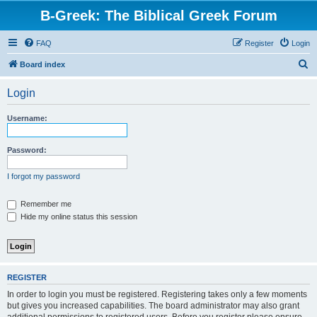
B-Greek: The Biblical Greek Forum
FAQ
Register
Login
S
Board index
e
Login
a
r
Username:
c
h
Password:
I forgot my password
Remember me
Hide my online status this session
REGISTER
In order to login you must be registered. Registering takes only a few moments
but gives you increased capabilities. The board administrator may also grant
additional permissions to registered users. Before you register please ensure