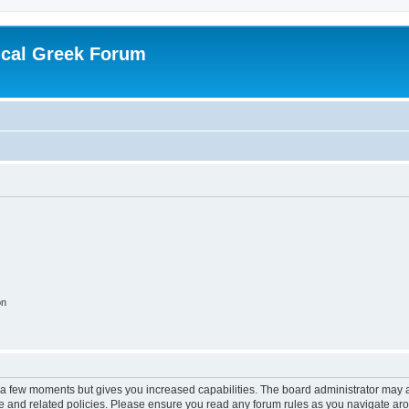
ical Greek Forum
on
y a few moments but gives you increased capabilities. The board administrator may a
use and related policies. Please ensure you read any forum rules as you navigate ar