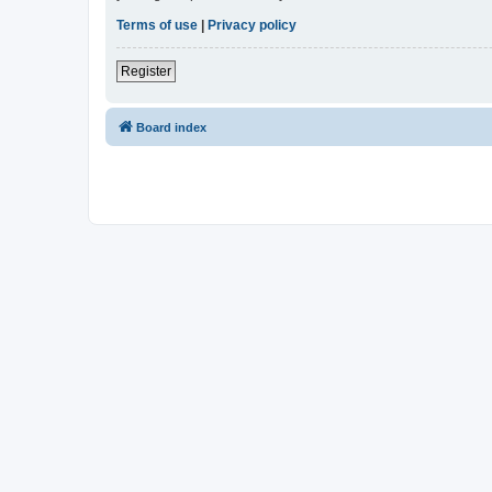
Terms of use
|
Privacy policy
Register
Board index