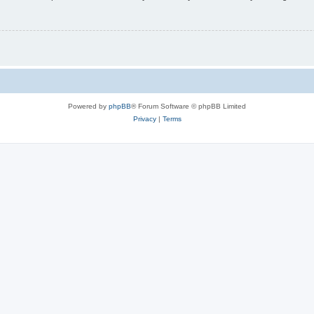
Powered by
phpBB
® Forum Software © phpBB Limited
Privacy
|
Terms