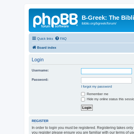
B-Greek: The Bibl
ibiblio.org/bgreek/forum/
Quick links
FAQ
Board index
Login
Username:
Password:
I forgot my password
Remember me
Hide my online status this sessi
REGISTER
In order to login you must be registered. Registering takes onl
you register please ensure you are familiar with our terms of 