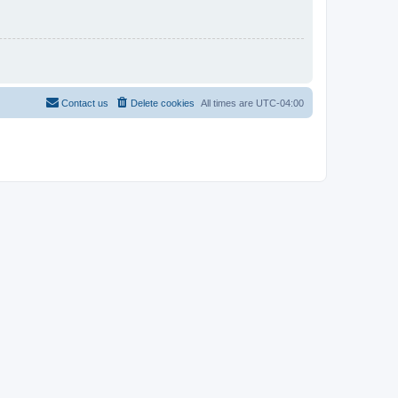
Contact us
Delete cookies
All times are
UTC-04:00