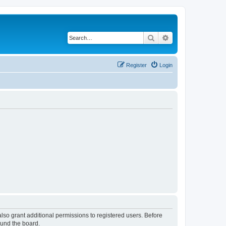
Search
Advanced search
Register
Login
lso grant additional permissions to registered users. Before
ound the board.