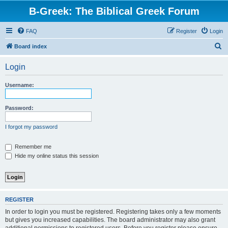
B-Greek: The Biblical Greek Forum
FAQ
Register
Login
S
Board index
e
Login
a
r
Username:
c
h
Password:
I forgot my password
Remember me
Hide my online status this session
REGISTER
In order to login you must be registered. Registering takes only a few moments
but gives you increased capabilities. The board administrator may also grant
additional permissions to registered users. Before you register please ensure