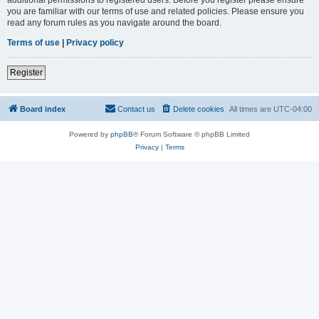
you are familiar with our terms of use and related policies. Please ensure you
read any forum rules as you navigate around the board.
Terms of use
|
Privacy policy
Register
Board index
Contact us
Delete cookies
All times are
UTC-04:00
Powered by
phpBB
® Forum Software © phpBB Limited
Privacy
|
Terms