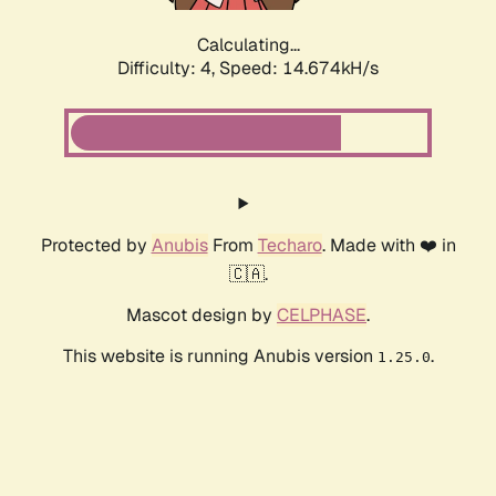
Calculating...
Difficulty: 4,
Speed: 17.261kH/s
Protected by
Anubis
From
Techaro
. Made with ❤️ in
🇨🇦.
Mascot design by
CELPHASE
.
This website is running Anubis version
.
1.25.0