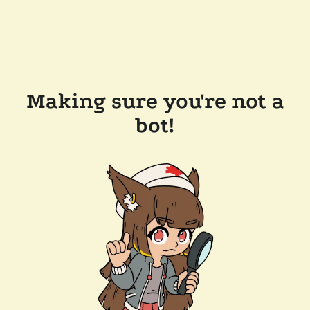
Making sure you're not a
bot!