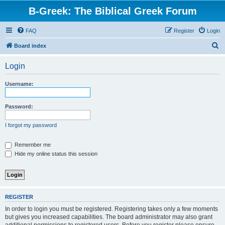
B-Greek: The Biblical Greek Forum
FAQ
Register
Login
S
Board index
e
Login
a
r
Username:
c
h
Password:
I forgot my password
Remember me
Hide my online status this session
REGISTER
In order to login you must be registered. Registering takes only a few moments
but gives you increased capabilities. The board administrator may also grant
additional permissions to registered users. Before you register please ensure