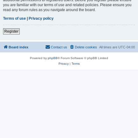
you are familiar with our terms of use and related policies. Please ensure you
read any forum rules as you navigate around the board.
Terms of use
|
Privacy policy
Register
Board index
Contact us
Delete cookies
All times are
UTC-04:00
Powered by
phpBB
® Forum Software © phpBB Limited
Privacy
|
Terms