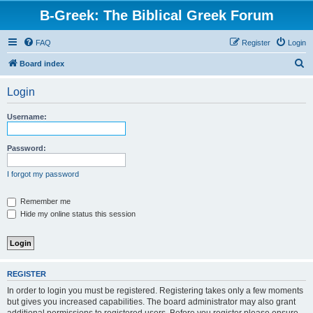
B-Greek: The Biblical Greek Forum
FAQ
Register
Login
S
Board index
e
Login
a
r
Username:
c
h
Password:
I forgot my password
Remember me
Hide my online status this session
REGISTER
In order to login you must be registered. Registering takes only a few moments
but gives you increased capabilities. The board administrator may also grant
additional permissions to registered users. Before you register please ensure