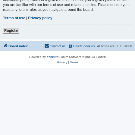
you are familiar with our terms of use and related policies. Please ensure you
read any forum rules as you navigate around the board.
Terms of use
|
Privacy policy
Register
Board index
Contact us
Delete cookies
All times are
UTC-04:00
Powered by
phpBB
® Forum Software © phpBB Limited
Privacy
|
Terms