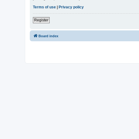
Terms of use
|
Privacy policy
Register
Board index