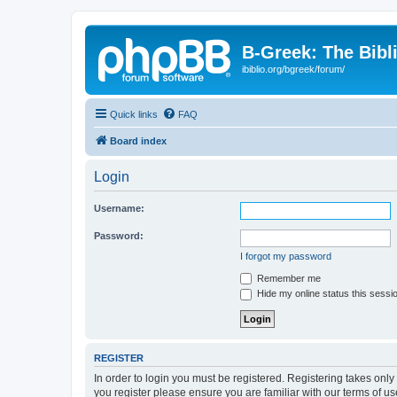
B-Greek: The Bibl
ibiblio.org/bgreek/forum/
Quick links
FAQ
Board index
Login
Username:
Password:
I forgot my password
Remember me
Hide my online status this sessi
REGISTER
In order to login you must be registered. Registering takes onl
you register please ensure you are familiar with our terms of 