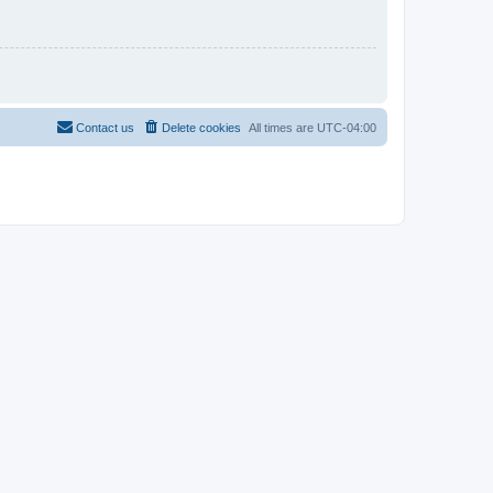
Contact us
Delete cookies
All times are
UTC-04:00