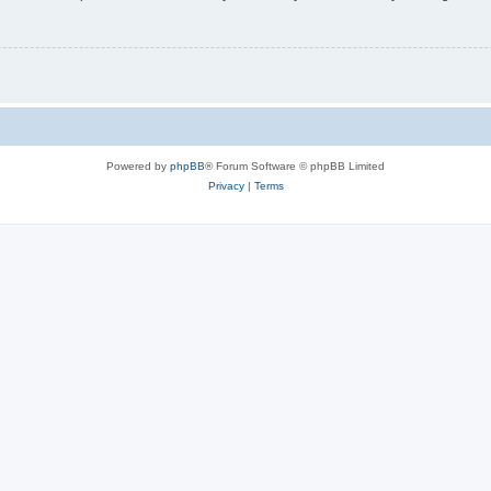
Powered by
phpBB
® Forum Software © phpBB Limited
Privacy
|
Terms