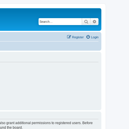
Search
Advanced search
Register
Login
lso grant additional permissions to registered users. Before
ound the board.