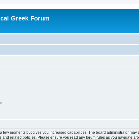
ical Greek Forum
on
y a few moments but gives you increased capabilities. The board administrator may a
use and related policies. Please ensure you read any forum rules as you navigate ar