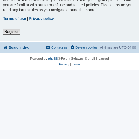
you are familiar with our terms of use and related policies. Please ensure you
read any forum rules as you navigate around the board.
Terms of use
|
Privacy policy
Register
Board index
Contact us
Delete cookies
All times are
UTC-04:00
Powered by
phpBB
® Forum Software © phpBB Limited
Privacy
|
Terms