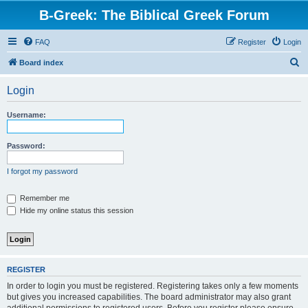
B-Greek: The Biblical Greek Forum
FAQ
Register
Login
S
Board index
e
Login
a
r
Username:
c
h
Password:
I forgot my password
Remember me
Hide my online status this session
REGISTER
In order to login you must be registered. Registering takes only a few moments
but gives you increased capabilities. The board administrator may also grant
additional permissions to registered users. Before you register please ensure