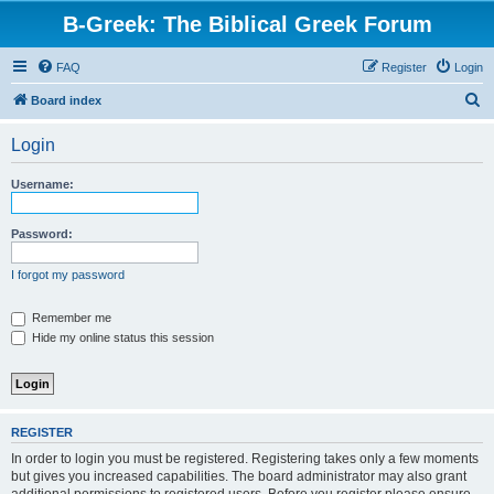
B-Greek: The Biblical Greek Forum
FAQ
Register
Login
S
Board index
e
Login
a
r
Username:
c
h
Password:
I forgot my password
Remember me
Hide my online status this session
REGISTER
In order to login you must be registered. Registering takes only a few moments
but gives you increased capabilities. The board administrator may also grant
additional permissions to registered users. Before you register please ensure