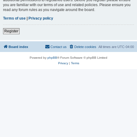
you are familiar with our terms of use and related policies. Please ensure you
read any forum rules as you navigate around the board.
Terms of use
|
Privacy policy
Register
Board index
Contact us
Delete cookies
All times are
UTC-04:00
Powered by
phpBB
® Forum Software © phpBB Limited
Privacy
|
Terms