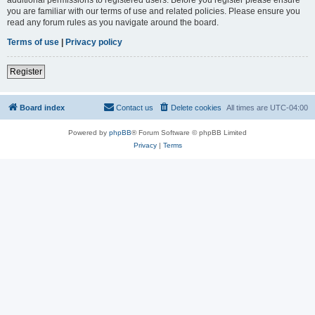
you are familiar with our terms of use and related policies. Please ensure you
read any forum rules as you navigate around the board.
Terms of use
|
Privacy policy
Register
Board index
Contact us
Delete cookies
All times are
UTC-04:00
Powered by
phpBB
® Forum Software © phpBB Limited
Privacy
|
Terms