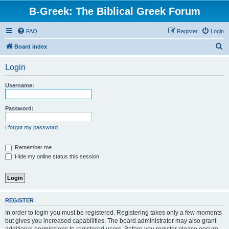
B-Greek: The Biblical Greek Forum
FAQ
Register
Login
S
Board index
e
Login
a
r
Username:
c
h
Password:
I forgot my password
Remember me
Hide my online status this session
REGISTER
In order to login you must be registered. Registering takes only a few moments
but gives you increased capabilities. The board administrator may also grant
additional permissions to registered users. Before you register please ensure