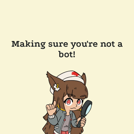
Making sure you're not a
bot!