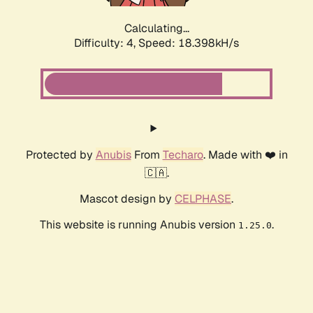
Calculating...
Difficulty: 4,
Speed: 18.398kH/s
Protected by
Anubis
From
Techaro
. Made with ❤️ in
🇨🇦.
Mascot design by
CELPHASE
.
This website is running Anubis version
.
1.25.0