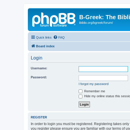
B-Greek: The Bibl
ibiblio.org/bgreek/forum/
Quick links
FAQ
Board index
Login
Username:
Password:
I forgot my password
Remember me
Hide my online status this sessi
REGISTER
In order to login you must be registered. Registering takes onl
you register please ensure you are familiar with our terms of 