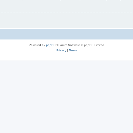
Powered by
phpBB
® Forum Software © phpBB Limited
Privacy
|
Terms