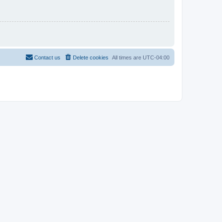
Contact us
Delete cookies
All times are
UTC-04:00