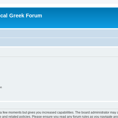
ical Greek Forum
on
y a few moments but gives you increased capabilities. The board administrator may a
use and related policies. Please ensure you read any forum rules as you navigate ar