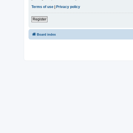
Terms of use
|
Privacy policy
Register
Board index