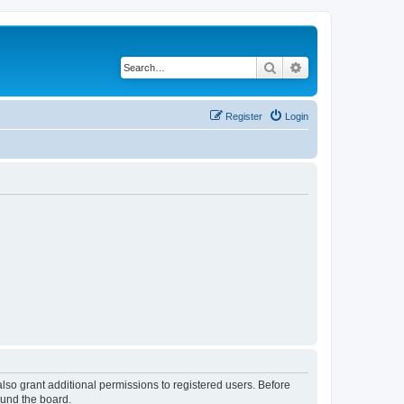
Search
Advanced search
Register
Login
lso grant additional permissions to registered users. Before
ound the board.