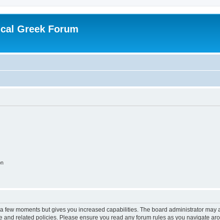
ical Greek Forum
on
y a few moments but gives you increased capabilities. The board administrator may a
use and related policies. Please ensure you read any forum rules as you navigate ar