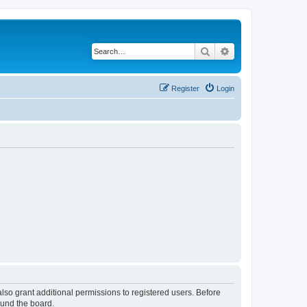
Search
Advanced search
Register
Login
lso grant additional permissions to registered users. Before
ound the board.