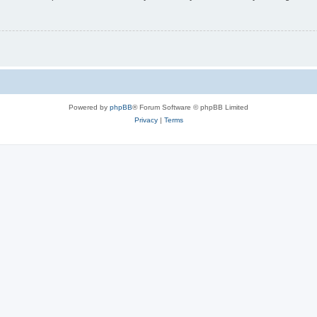
Powered by
phpBB
® Forum Software © phpBB Limited
Privacy
|
Terms