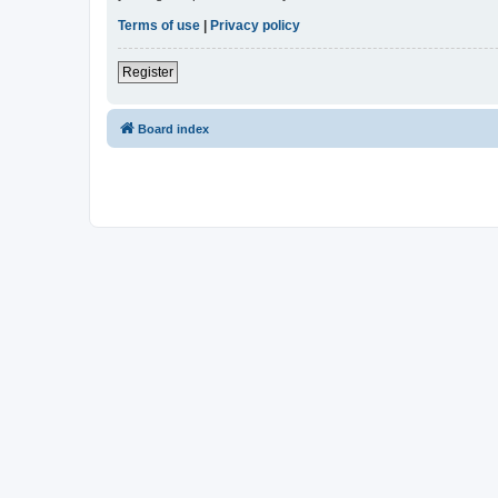
Terms of use
|
Privacy policy
Register
Board index