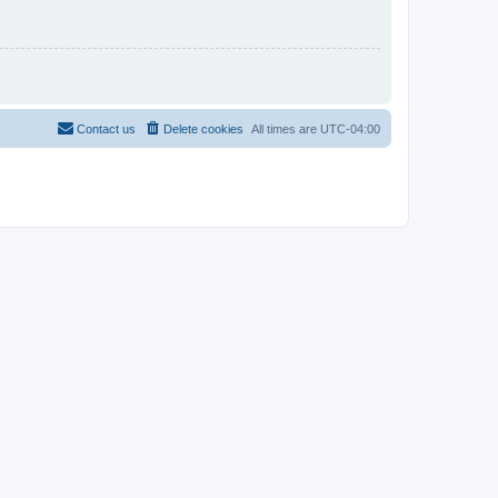
Contact us
Delete cookies
All times are
UTC-04:00