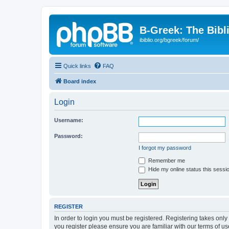
B-Greek: The Bibl
ibiblio.org/bgreek/forum/
Quick links
FAQ
Board index
Login
Username:
Password:
I forgot my password
Remember me
Hide my online status this sessi
REGISTER
In order to login you must be registered. Registering takes onl
you register please ensure you are familiar with our terms of 