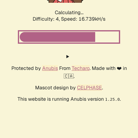
Calculating...
Difficulty: 4,
Speed: 16.739kH/s
Protected by
Anubis
From
Techaro
. Made with ❤️ in
🇨🇦.
Mascot design by
CELPHASE
.
This website is running Anubis version
.
1.25.0