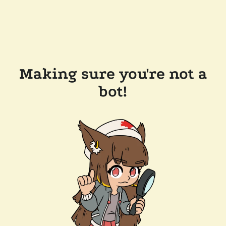
Making sure you're not a
bot!