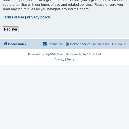
you are familiar with our terms of use and related policies. Please ensure you
read any forum rules as you navigate around the board.
Terms of use
|
Privacy policy
Register
Board index
Contact us
Delete cookies
All times are
UTC-04:00
Powered by
phpBB
® Forum Software © phpBB Limited
Privacy
|
Terms