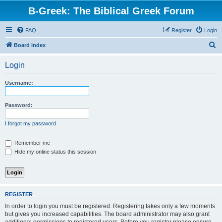
B-Greek: The Biblical Greek Forum
FAQ
Register
Login
S
Board index
e
Login
a
r
Username:
c
h
Password:
I forgot my password
Remember me
Hide my online status this session
REGISTER
In order to login you must be registered. Registering takes only a few moments
but gives you increased capabilities. The board administrator may also grant
additional permissions to registered users. Before you register please ensure