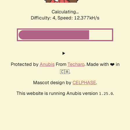
Calculating...
Difficulty: 4,
Speed: 12.377kH/s
Protected by
Anubis
From
Techaro
. Made with ❤️ in
🇨🇦.
Mascot design by
CELPHASE
.
This website is running Anubis version
.
1.25.0