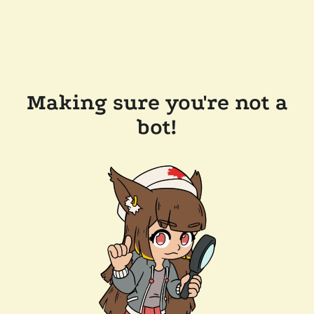
Making sure you're not a
bot!