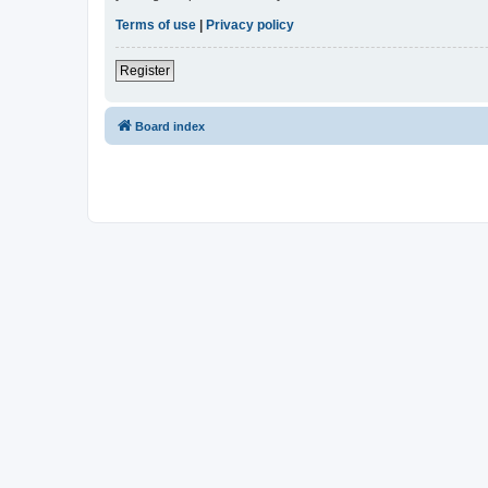
Terms of use
|
Privacy policy
Register
Board index