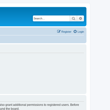
Search
Advanced search
Register
Login
lso grant additional permissions to registered users. Before
ound the board.