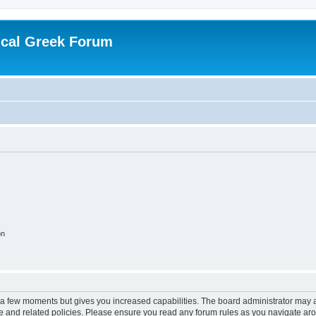
ical Greek Forum
on
y a few moments but gives you increased capabilities. The board administrator may a
use and related policies. Please ensure you read any forum rules as you navigate ar