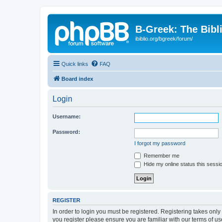
B-Greek: The Bibl
ibiblio.org/bgreek/forum/
Quick links
FAQ
Board index
Login
Username:
Password:
I forgot my password
Remember me
Hide my online status this sessi
REGISTER
In order to login you must be registered. Registering takes onl
you register please ensure you are familiar with our terms of 