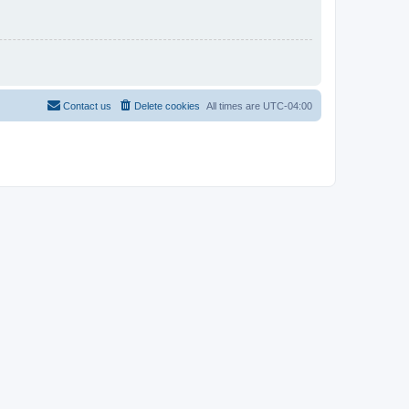
Contact us
Delete cookies
All times are
UTC-04:00