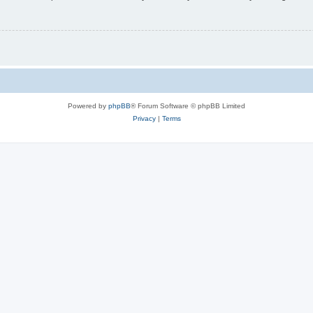
Powered by
phpBB
® Forum Software © phpBB Limited
Privacy
|
Terms