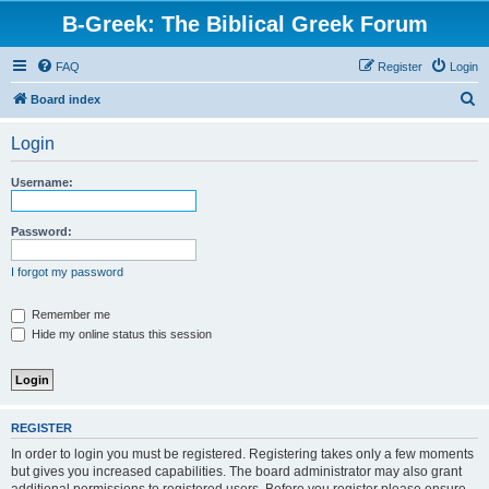
B-Greek: The Biblical Greek Forum
FAQ
Register
Login
S
Board index
e
Login
a
r
Username:
c
h
Password:
I forgot my password
Remember me
Hide my online status this session
REGISTER
In order to login you must be registered. Registering takes only a few moments
but gives you increased capabilities. The board administrator may also grant
additional permissions to registered users. Before you register please ensure