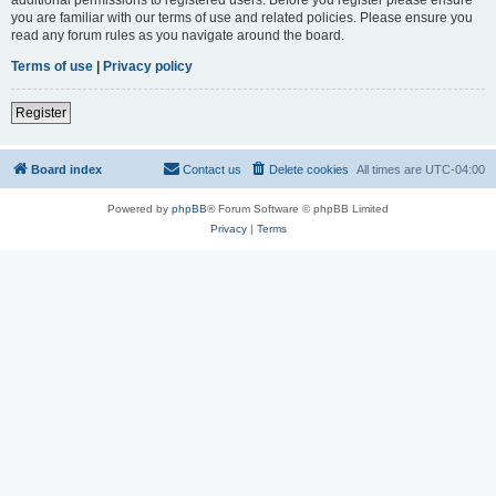
you are familiar with our terms of use and related policies. Please ensure you
read any forum rules as you navigate around the board.
Terms of use
|
Privacy policy
Register
Board index
Contact us
Delete cookies
All times are
UTC-04:00
Powered by
phpBB
® Forum Software © phpBB Limited
Privacy
|
Terms