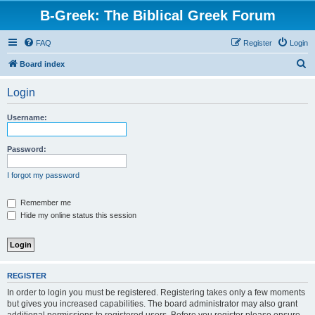
B-Greek: The Biblical Greek Forum
FAQ
Register
Login
S
Board index
e
Login
a
r
Username:
c
h
Password:
I forgot my password
Remember me
Hide my online status this session
REGISTER
In order to login you must be registered. Registering takes only a few moments
but gives you increased capabilities. The board administrator may also grant
additional permissions to registered users. Before you register please ensure