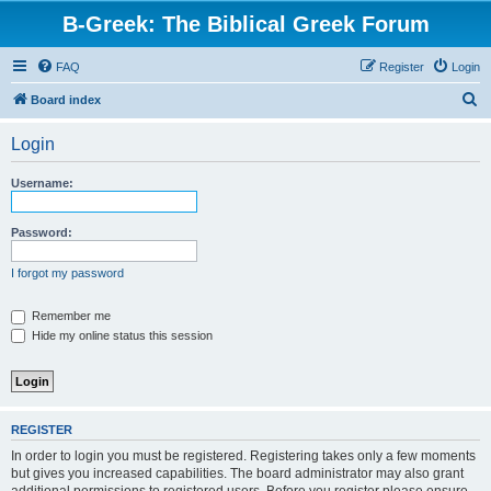
B-Greek: The Biblical Greek Forum
FAQ
Register
Login
S
Board index
e
Login
a
r
Username:
c
h
Password:
I forgot my password
Remember me
Hide my online status this session
REGISTER
In order to login you must be registered. Registering takes only a few moments
but gives you increased capabilities. The board administrator may also grant
additional permissions to registered users. Before you register please ensure