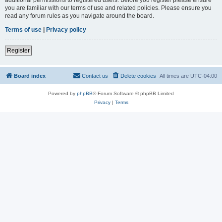
you are familiar with our terms of use and related policies. Please ensure you
read any forum rules as you navigate around the board.
Terms of use
|
Privacy policy
Register
Board index
Contact us
Delete cookies
All times are
UTC-04:00
Powered by
phpBB
® Forum Software © phpBB Limited
Privacy
|
Terms