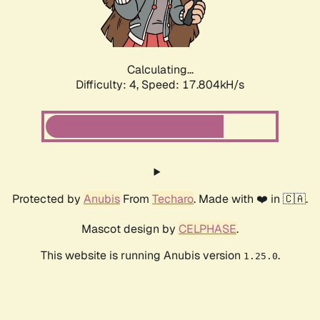
Calculating...
Difficulty: 4,
Speed: 17.804kH/s
Protected by
Anubis
From
Techaro
. Made with ❤️ in 🇨🇦.
Mascot design by
CELPHASE
.
This website is running Anubis version
.
1.25.0