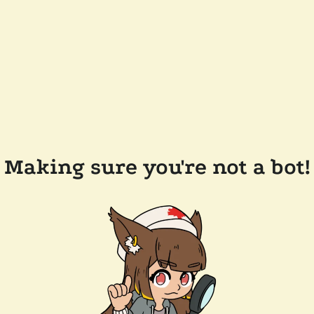
Making sure you're not a bot!