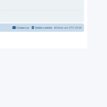
Contact us
Delete cookies
All times are
UTC-04:00