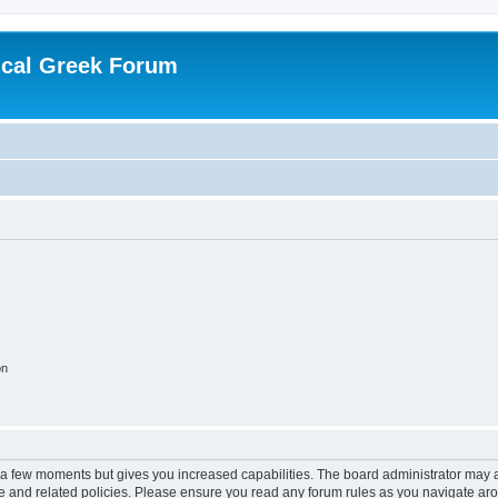
ical Greek Forum
on
y a few moments but gives you increased capabilities. The board administrator may a
use and related policies. Please ensure you read any forum rules as you navigate ar