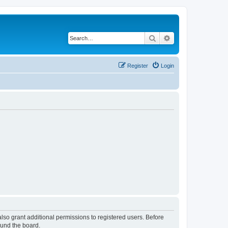
Search
Advanced search
Register
Login
lso grant additional permissions to registered users. Before
ound the board.