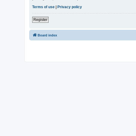
Terms of use
|
Privacy policy
Register
Board index