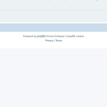
Powered by
phpBB
® Forum Software © phpBB Limited
Privacy
|
Terms