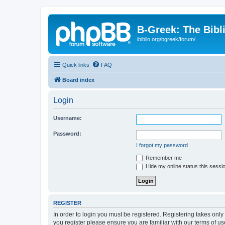
B-Greek: The Bibl
ibiblio.org/bgreek/forum/
Quick links
FAQ
Board index
Login
Username:
Password:
I forgot my password
Remember me
Hide my online status this sessi
REGISTER
In order to login you must be registered. Registering takes onl
you register please ensure you are familiar with our terms of 