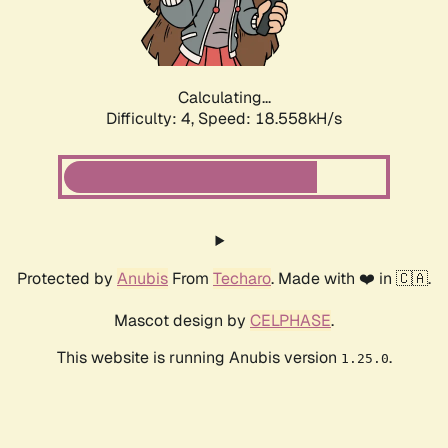
Calculating...
Difficulty: 4,
Speed: 18.558kH/s
Protected by
Anubis
From
Techaro
. Made with ❤️ in 🇨🇦.
Mascot design by
CELPHASE
.
This website is running Anubis version
.
1.25.0