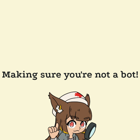
Making sure you're not a bot!