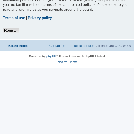
you are familiar with our terms of use and related policies. Please ensure you
read any forum rules as you navigate around the board.
Terms of use
|
Privacy policy
Register
Board index
Contact us
Delete cookies
All times are
UTC-04:00
Powered by
phpBB
® Forum Software © phpBB Limited
Privacy
|
Terms