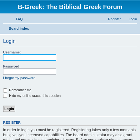
B-Greek: The Biblical Greek Forum
FAQ
Register
Login
S
Board index
e
Login
a
r
Username:
c
h
Password:
I forgot my password
Remember me
Hide my online status this session
REGISTER
In order to login you must be registered. Registering takes only a few moments
but gives you increased capabilities. The board administrator may also grant
additional permissions to registered users. Before you register please ensure