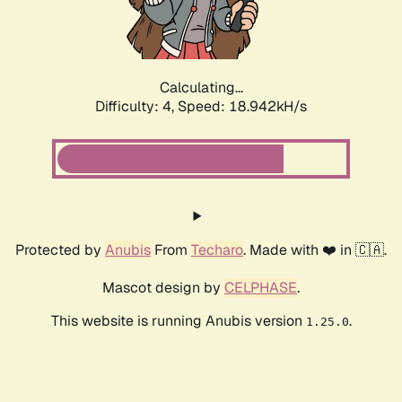
Calculating...
Difficulty: 4,
Speed: 18.942kH/s
Protected by
Anubis
From
Techaro
. Made with ❤️ in 🇨🇦.
Mascot design by
CELPHASE
.
This website is running Anubis version
.
1.25.0