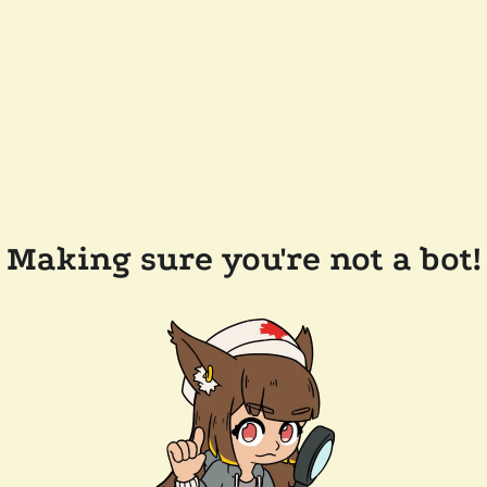
Making sure you're not a bot!