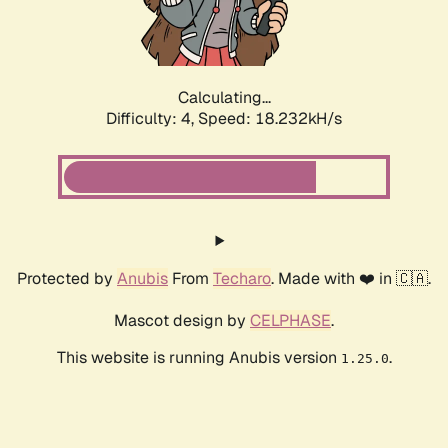
Calculating...
Difficulty: 4,
Speed: 18.232kH/s
Protected by
Anubis
From
Techaro
. Made with ❤️ in 🇨🇦.
Mascot design by
CELPHASE
.
This website is running Anubis version
.
1.25.0