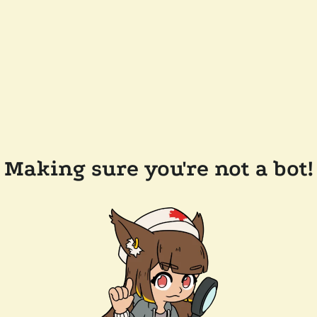
Making sure you're not a bot!