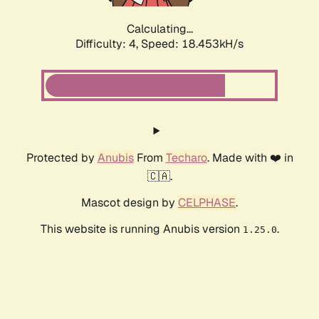
Calculating...
Difficulty: 4,
Speed: 18.453kH/s
Protected by
Anubis
From
Techaro
. Made with ❤️ in
🇨🇦.
Mascot design by
CELPHASE
.
This website is running Anubis version
.
1.25.0