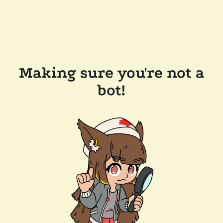
Making sure you're not a
bot!