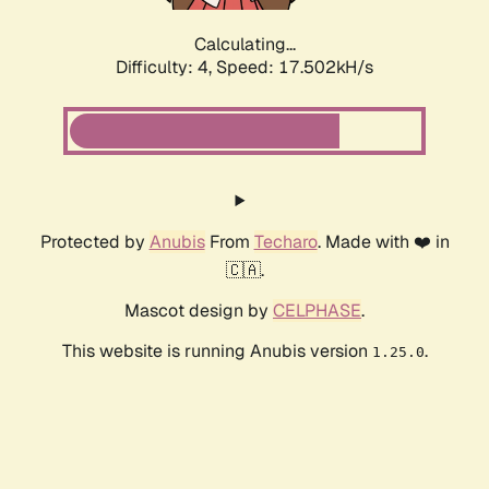
Calculating...
Difficulty: 4,
Speed: 17.502kH/s
Protected by
Anubis
From
Techaro
. Made with ❤️ in
🇨🇦.
Mascot design by
CELPHASE
.
This website is running Anubis version
.
1.25.0