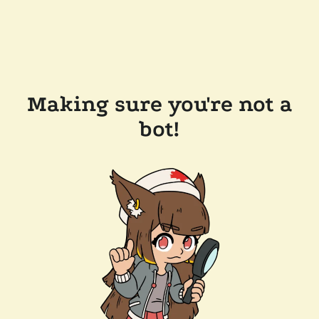
Making sure you're not a
bot!