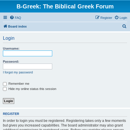
B-Greek: The Biblical Greek Forum
FAQ
Register
Login
S
Board index
e
Login
a
r
Username:
c
h
Password:
I forgot my password
Remember me
Hide my online status this session
REGISTER
In order to login you must be registered. Registering takes only a few moments
but gives you increased capabilities. The board administrator may also grant
additional permissions to registered users. Before you register please ensure