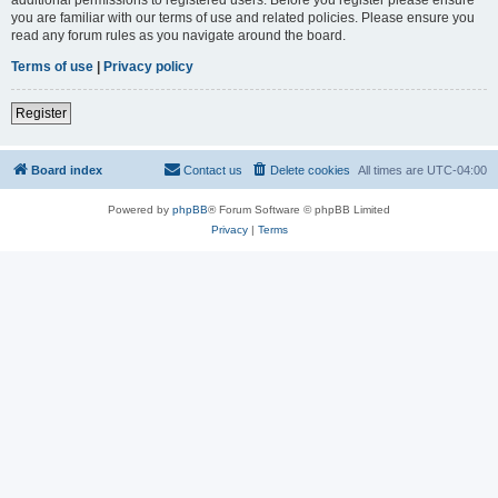
you are familiar with our terms of use and related policies. Please ensure you
read any forum rules as you navigate around the board.
Terms of use
|
Privacy policy
Register
Board index
Contact us
Delete cookies
All times are
UTC-04:00
Powered by
phpBB
® Forum Software © phpBB Limited
Privacy
|
Terms