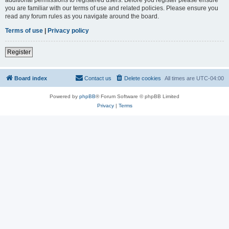
you are familiar with our terms of use and related policies. Please ensure you
read any forum rules as you navigate around the board.
Terms of use
|
Privacy policy
Register
Board index
Contact us
Delete cookies
All times are
UTC-04:00
Powered by
phpBB
® Forum Software © phpBB Limited
Privacy
|
Terms