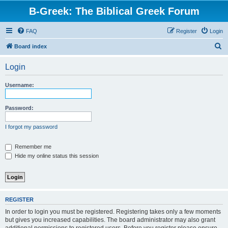
B-Greek: The Biblical Greek Forum
FAQ
Register
Login
S
Board index
e
Login
a
r
Username:
c
h
Password:
I forgot my password
Remember me
Hide my online status this session
REGISTER
In order to login you must be registered. Registering takes only a few moments
but gives you increased capabilities. The board administrator may also grant
additional permissions to registered users. Before you register please ensure