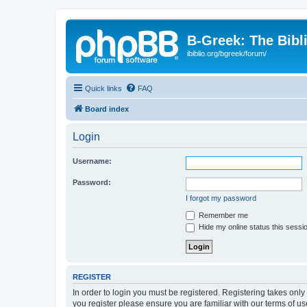
B-Greek: The Bibl
ibiblio.org/bgreek/forum/
Quick links
FAQ
Board index
Login
Username:
Password:
I forgot my password
Remember me
Hide my online status this sessi
REGISTER
In order to login you must be registered. Registering takes onl
you register please ensure you are familiar with our terms of 