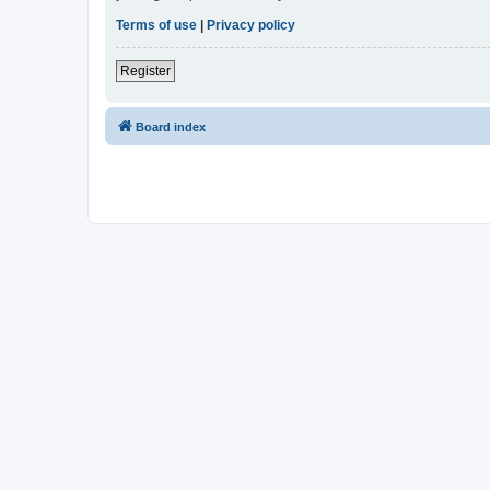
Terms of use
|
Privacy policy
Register
Board index