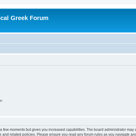
ical Greek Forum
on
y a few moments but gives you increased capabilities. The board administrator may a
use and related policies. Please ensure you read any forum rules as you navigate ar