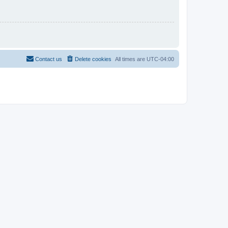
Contact us
Delete cookies
All times are
UTC-04:00