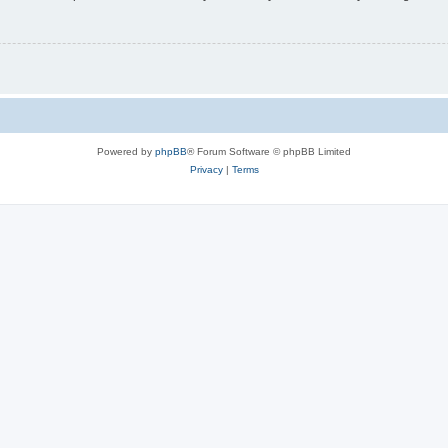
Powered by
phpBB
® Forum Software © phpBB Limited
Privacy
|
Terms