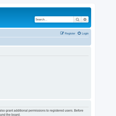
Search
Advanced search
Register
Login
lso grant additional permissions to registered users. Before
ound the board.