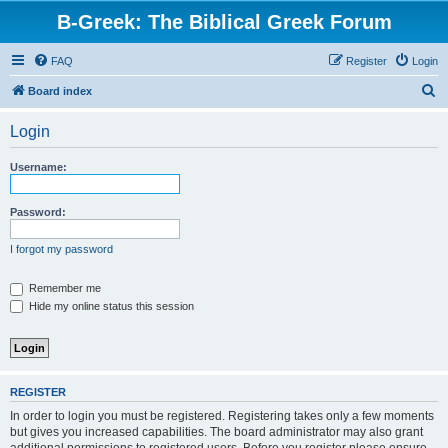
B-Greek: The Biblical Greek Forum
FAQ
Register
Login
S
Board index
e
Login
a
r
Username:
c
h
Password:
I forgot my password
Remember me
Hide my online status this session
REGISTER
In order to login you must be registered. Registering takes only a few moments
but gives you increased capabilities. The board administrator may also grant
additional permissions to registered users. Before you register please ensure