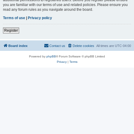
you are familiar with our terms of use and related policies. Please ensure you
read any forum rules as you navigate around the board.
Terms of use
|
Privacy policy
Register
Board index
Contact us
Delete cookies
All times are
UTC-04:00
Powered by
phpBB
® Forum Software © phpBB Limited
Privacy
|
Terms